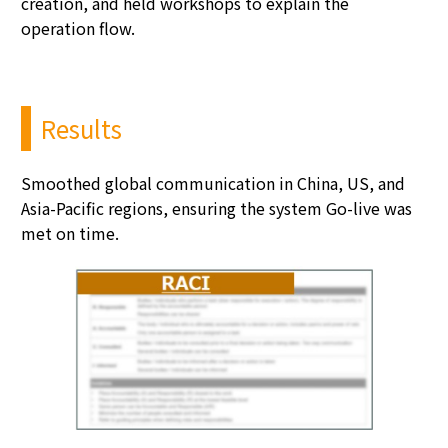
creation, and held workshops to explain the
operation flow.
Results
Smoothed global communication in China, US, and
Asia-Pacific regions, ensuring the system Go-live was
met on time.