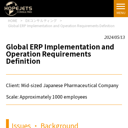
[google-
translator]
MENU
HOME
>
DXコンサルティング
>
Global ERP Implementation and Operation Requirements Definition
2024/05/13
Global ERP Implementation and
Operation Requirements
Definition
Client: Mid-sized Japanese Pharmaceutical Company
Scale: Approximately 1000 employees
Issues
・
Background