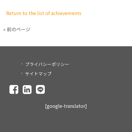
Return to the list of achievements
« 前のページ
プライバシーポリシー
サイトマップ
[google-translator]