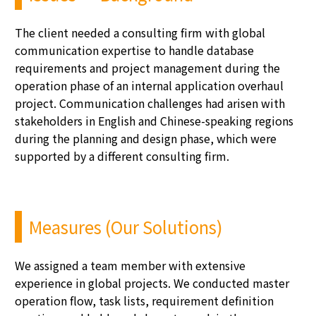
The client needed a consulting firm with global
communication
expertise
to handle database
requirements and project management during the
operation phase of an internal application overhaul
project. Communication challenges had arisen with
stakeholders in English and Chinese-speaking regions
during the planning and design phase, which were
supported by a different consulting firm.
Measures (Our Solutions)
We assigned a team member with extensive
experience in global projects. We conducted master
operation flow, task lists, requirement definition