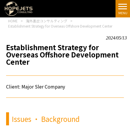
[google-
translator]
MENU
HOME
>
海外進出コンサルティング
>
Establishment Strategy for Overseas Offshore Development Center
2024/05/13
Establishment Strategy for
Overseas Offshore Development
Center
Client: Major
Sler
Company
Issues ・ Background