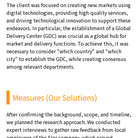
The client was focused on creating new markets using
digital technologies,
providing
high-quality services,
and driving technological innovation to support these
endeavors. In particular, the establishment of a Global
Delivery Center (GDC) was crucial as a global hub for
market and delivery functions. To achieve this, it was
necessary to consider "which country" and "which
city" to
establish
the GDC, while creating consensus
among relevant departments.
Measures (Our Solutions)
After confirming the background, scope, and timeline,
we planned the research approach. We conducted
expert interviews to gather raw feedback from local
employees of the
Sler
company, which proved