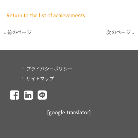
Return to the list of achievements
« 前のページ
次のページ »
プライバシーポリシー
サイトマップ
[google-translator]