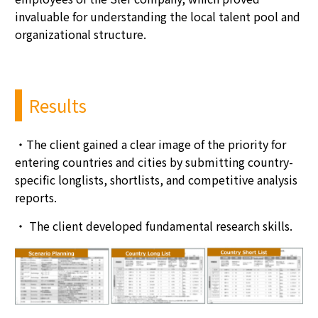
invaluable for understanding the local talent pool and
organizational structure.
Results
・
The client gained a clear image of the priority for
entering countries and cities by submitting country-
specific longlists, shortlists, and competitive analysis
reports.
・
The client developed fundamental research skills.