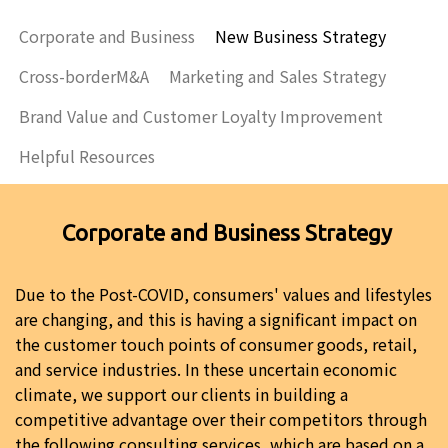
Corporate and Business
New Business Strategy
Cross-borderM&A
Marketing and Sales Strategy
Brand Value and Customer Loyalty Improvement
Helpful Resources
Corporate and Business Strategy
Due to the Post-COVID, consumers' values and lifestyles
are changing, and this is having a significant impact on
the customer touch points of consumer goods, retail,
and service industries. In these uncertain economic
climate, we support our clients in building a
competitive advantage over their competitors through
the following consulting services, which are based on a