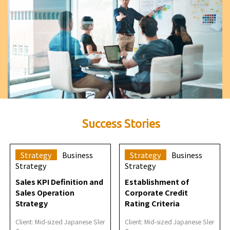
Success Stories
Strategy
Business
Strategy
Business
Strategy
Strategy
Sales KPI Definition and
Establishment of
Sales Operation
Corporate Credit
Strategy
Rating Criteria
Client: Mid-sized Japanese Sler
Client: Mid-sized Japanese Sler