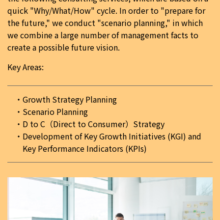
quick "Why/What/How" cycle. In order to "prepare for
the future," we conduct "scenario planning," in which
we combine a large number of management facts to
create a possible future vision.
Key Areas:
Growth Strategy Planning
Scenario Planning
D to C（Direct to Consumer）Strategy
Development of Key Growth Initiatives (KGI) and
Key Performance Indicators (KPIs)