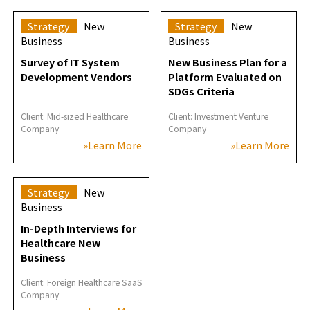
Strategy
New
Strategy
New
Business
Business
Survey of IT System
New Business Plan for a
Development Vendors
Platform Evaluated on
SDGs Criteria
Client: Mid-sized Healthcare
Client: Investment Venture
Company
Company
»Learn More
»Learn More
Strategy
New
Business
In-Depth Interviews for
Healthcare New
Business
Client: Foreign Healthcare SaaS
Company