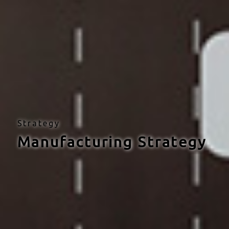
Strategy
Manufacturing Strategy