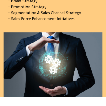
Brand Strategy
Promotion Strategy
Segmentation & Sales Channel Strategy
Sales Force Enhancement Initiatives