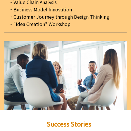
Value Chain Analysis
Business Model Innovation
Customer Journey through Design Thinking
"Idea Creation" Workshop
Success Stories