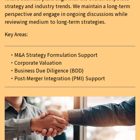
strategy and industry trends. We maintain a long-term
perspective and engage in ongoing discussions while
reviewing medium to long-term strategies.
Key Areas:
M&A Strategy Formulation Support
Corporate Valuation
Business Due Diligence (BDD)
Post-Merger Integration (PMI) Support