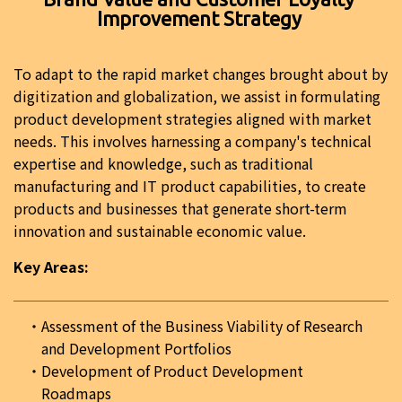
Improvement Strategy
To adapt to the rapid market changes brought about by
digitization and globalization, we assist in formulating
product development strategies aligned with market
needs. This involves harnessing a company's technical
expertise and knowledge, such as traditional
manufacturing and IT product capabilities, to create
products and businesses that generate short-term
innovation and sustainable economic value.
Key Areas:
Assessment of the Business Viability of Research
and Development Portfolios
Development of Product Development
Roadmaps