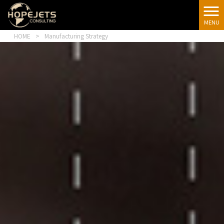
[google-
translator]
MENU
HOME
>
Manufacturing Strategy