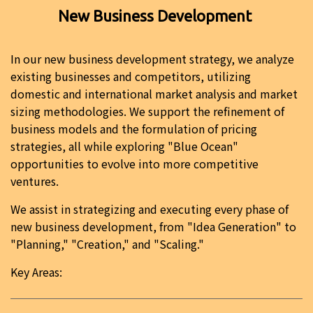
New Business Development
In our new business development strategy, we analyze
existing businesses and competitors, utilizing
domestic and international market analysis and market
sizing methodologies. We support the refinement of
business models and the formulation of pricing
strategies, all while exploring "Blue Ocean"
opportunities to evolve into more competitive
ventures.
We assist in strategizing and executing every phase of
new business development, from "Idea Generation" to
"Planning," "Creation," and "Scaling."
Key Areas: