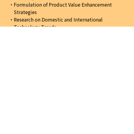
Formulation of Product Value Enhancement
Strategies
Research on Domestic and International
Technology Trends