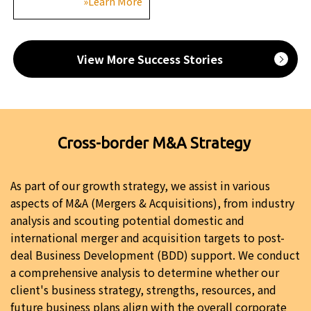
»Learn More
View More Success Stories
Cross-border M&A Strategy
As part of our growth strategy, we assist in various
aspects of M&A (Mergers & Acquisitions), from industry
analysis and scouting potential domestic and
international merger and acquisition targets to post-
deal Business Development (BDD) support. We conduct
a comprehensive analysis to determine whether our
client's business strategy, strengths, resources, and
future business plans align with the overall corporate