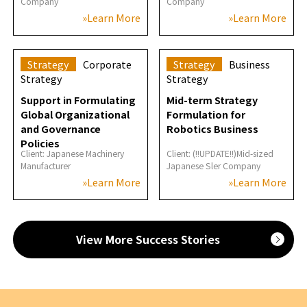
Company
Company
»Learn More
»Learn More
Strategy
Corporate
Strategy
Business
Strategy
Strategy
Support in Formulating
Mid-term Strategy
Global Organizational
Formulation for
and Governance
Robotics Business
Policies
Client: Japanese Machinery
Client: (!!UPDATE!!)Mid-sized
Manufacturer
Japanese Sler Company
»Learn More
»Learn More
View More Success Stories