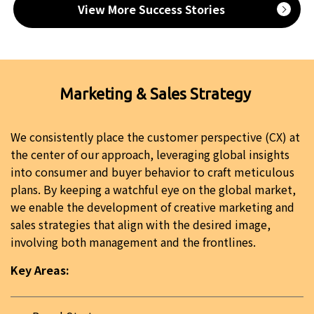
View More Success Stories
Marketing & Sales Strategy
We consistently place the customer perspective (CX) at
the center of our approach, leveraging global insights
into consumer and buyer behavior to craft meticulous
plans. By keeping a watchful eye on the global market,
we enable the development of creative marketing and
sales strategies that align with the desired image,
involving both management and the frontlines.
Key Areas: