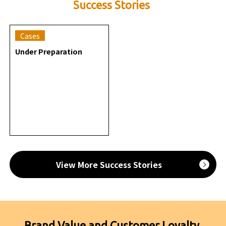
Success Stories
Cases
Under Preparation
View More Success Stories
Brand Value and Customer Loyalty