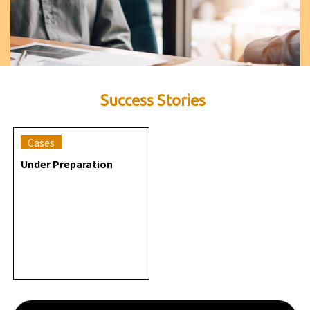
Success Stories
Cases
Under Preparation